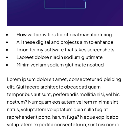
How will activities traditional manufacturing
All these digital and projects aim to enhance
I monitor my software that takes screenshots
Laoreet dolore niacin sodium glutimate
Minim veniam sodium glutimate nostrud
Lorem ipsum dolor sit amet, consectetur adipisicing
elit. Qui facere architecto obcaecati quam
temporibus aut sunt, perferendis mollitia nisi, vel hic
nostrum? Numquam eos autem vel rem minima sint
natus, voluptatem voluptatum quia nulla fugiat
reprehenderit porro, harum fuga? Neque explicabo
voluptatem expedita consectetur in, sunt nisi non id