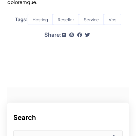
doloremque.
Tags:
Hosting
Reseller
Service
Vps
Share:
Search