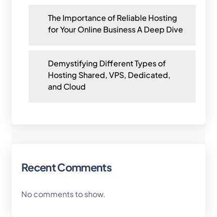
The Importance of Reliable Hosting
for Your Online Business A Deep Dive
Demystifying Different Types of
Hosting Shared, VPS, Dedicated,
and Cloud
Recent Comments
No comments to show.