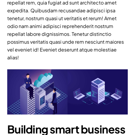
repellat rem, quia fugiat ad sunt architecto amet
expedita. Quibusdam recusandae adipisci ipsa
tenetur, nostrum quasi ut veritatis et rerum! Amet
odio nam animi adipisci reprehenderit nostrum
repellat labore dignissimos. Tenetur distinctio
possimus veritatis quasi unde rem nesciunt maiores
vel eveniet id! Eveniet deserunt atque molestiae
alias!
Building smart business