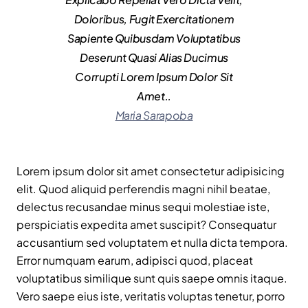
Doloribus, Fugit Exercitationem
Sapiente Quibusdam Voluptatibus
Deserunt Quasi Alias Ducimus
Corrupti Lorem Ipsum Dolor Sit
Amet..
Maria Sarapoba
Lorem ipsum dolor sit amet consectetur adipisicing
elit. Quod aliquid perferendis magni nihil beatae,
delectus recusandae minus sequi molestiae iste,
perspiciatis expedita amet suscipit? Consequatur
accusantium sed voluptatem et nulla dicta tempora.
Error numquam earum, adipisci quod, placeat
voluptatibus similique sunt quis saepe omnis itaque.
Vero saepe eius iste, veritatis voluptas tenetur, porro