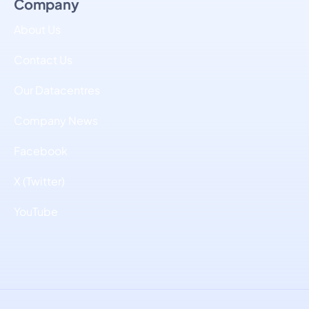
Company
About Us
Contact Us
Our Datacentres
Company News
Facebook
X (Twitter)
YouTube