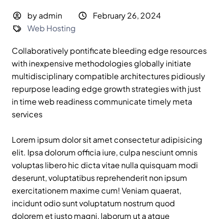
by admin
February 26, 2024
Web Hosting
Collaboratively pontificate bleeding edge resources
with inexpensive methodologies globally initiate
multidisciplinary compatible architectures pidiously
repurpose leading edge growth strategies with just
in time web readiness communicate timely meta
services
Lorem ipsum dolor sit amet consectetur adipisicing
elit. Ipsa dolorum officia iure, culpa nesciunt omnis
voluptas libero hic dicta vitae nulla quisquam modi
deserunt, voluptatibus reprehenderit non ipsum
exercitationem maxime cum! Veniam quaerat,
incidunt odio sunt voluptatum nostrum quod
dolorem et iusto magni, laborum ut a atque