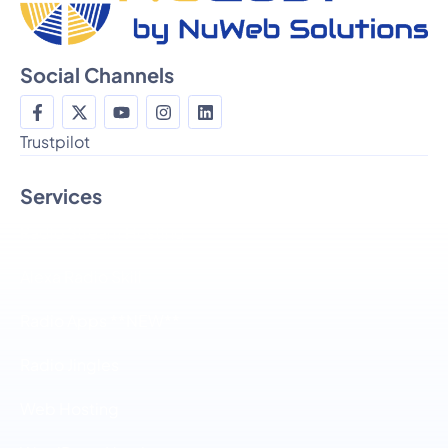
Social Channels
Trustpilot
Services
Radio Stream Hosting
Alexa Radio Skill
Radio Apps **NEW**
Radio Jingles
Web Hosting