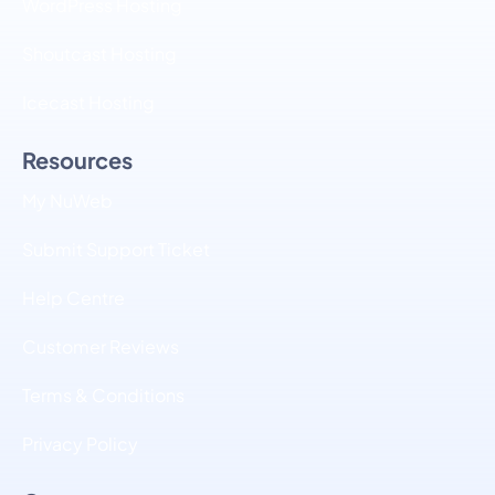
WordPress Hosting
Shoutcast Hosting
Icecast Hosting
Resources
My NuWeb
Submit Support Ticket
Help Centre
Customer Reviews
Terms & Conditions
Privacy Policy