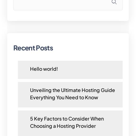
Recent Posts
Hello world!
Unveiling the Ultimate Hosting Guide
Everything You Need to Know
5 Key Factors to Consider When
Choosing a Hosting Provider