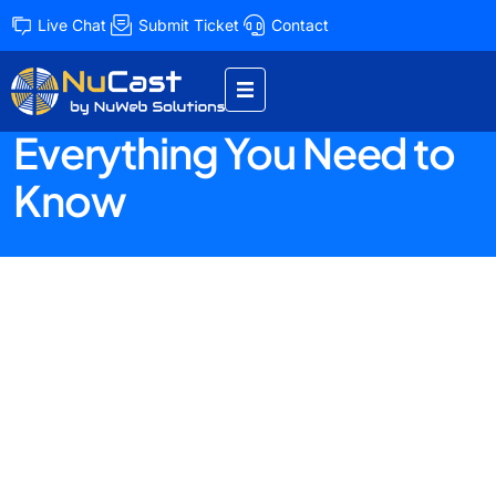
Live Chat
Submit Ticket
Contact
Unveiling the Ultimate
Hosting Guide
Everything You Need to
Know