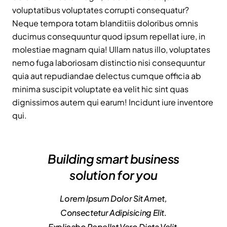
voluptatibus voluptates corrupti consequatur?
Neque tempora totam blanditiis doloribus omnis
ducimus consequuntur quod ipsum repellat iure, in
molestiae magnam quia! Ullam natus illo, voluptates
nemo fuga laboriosam distinctio nisi consequuntur
quia aut repudiandae delectus cumque officia ab
minima suscipit voluptate ea velit hic sint quas
dignissimos autem qui earum! Incidunt iure inventore
qui.
Building smart business
solution for you
Lorem Ipsum Dolor Sit Amet,
Consectetur Adipisicing Elit.
Explicabo Repellat Vero Dicta Velit,