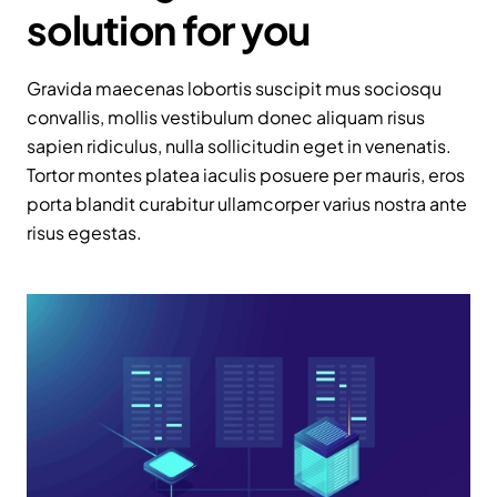
solution for you
Gravida maecenas lobortis suscipit mus sociosqu
convallis, mollis vestibulum donec aliquam risus
sapien ridiculus, nulla sollicitudin eget in venenatis.
Tortor montes platea iaculis posuere per mauris, eros
porta blandit curabitur ullamcorper varius nostra ante
risus egestas.