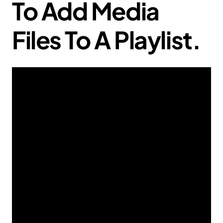
To Add Media
Files To A Playlist.