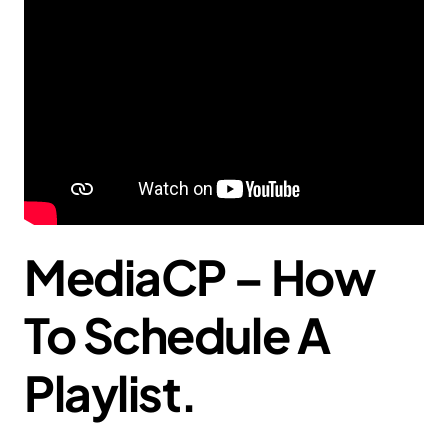
MediaCP – How
To Schedule A
Playlist.