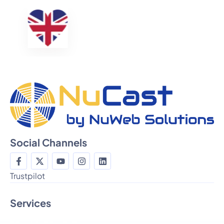
Social Channels
Trustpilot
Services
Radio Stream Hosting