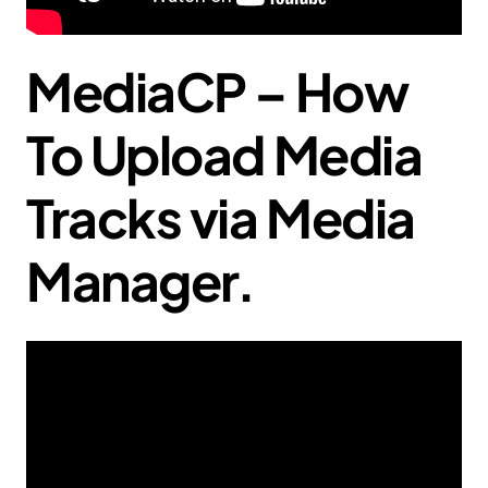
MediaCP – How
To Upload Media
Tracks via Media
Manager.