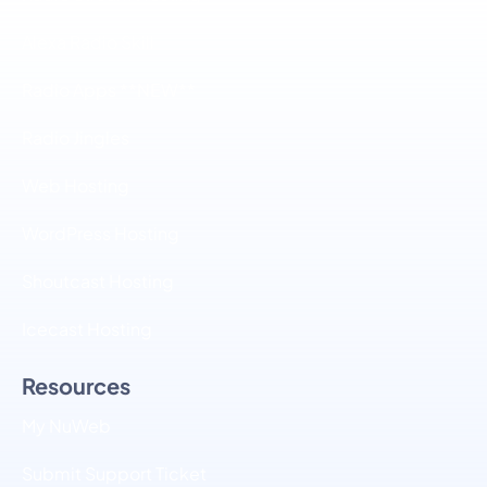
Alexa Radio Skill
Radio Apps **NEW**
Radio Jingles
Web Hosting
WordPress Hosting
Shoutcast Hosting
Icecast Hosting
Resources
My NuWeb
Submit Support Ticket