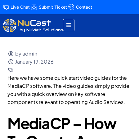
Live Chat
Submit Ticket
Contact
by admin
January 19, 2026
Here we have some quick start video guides for the
MediaCP software. The video guides simply provide
you with a quick overview on key software
components relevant to operating Audio Services.
MediaCP – How