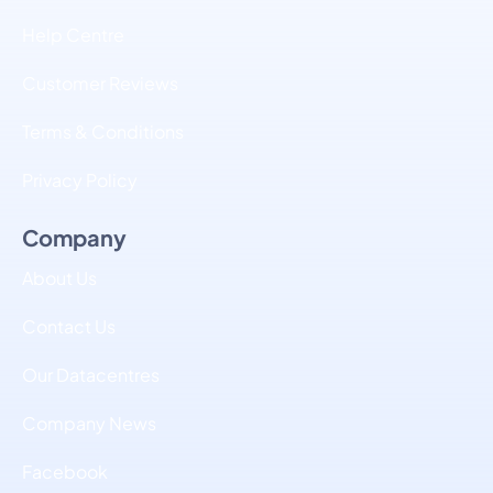
Help Centre
Customer Reviews
Terms & Conditions
Privacy Policy
Company
About Us
Contact Us
Our Datacentres
Company News
Facebook