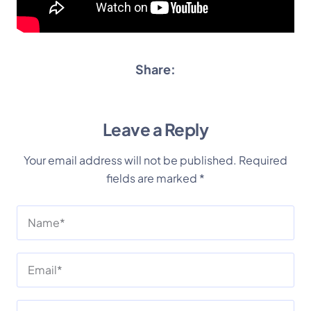
Share:
Leave a Reply
Your email address will not be published.
Required
fields are marked
*