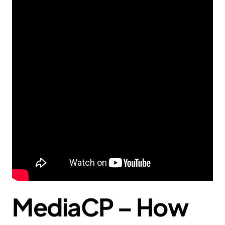
MediaCP – How