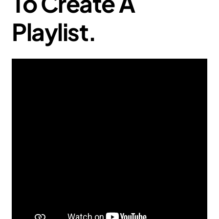
To Create A
Playlist.