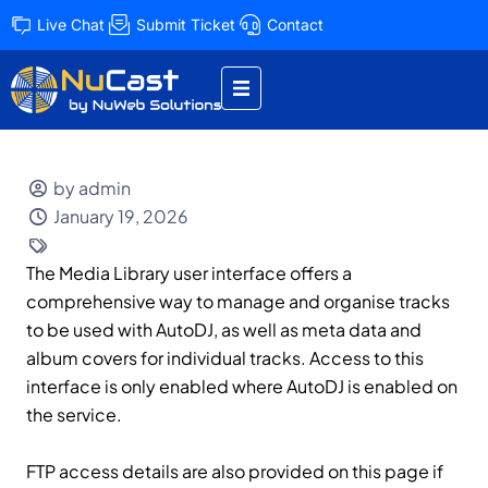
Live Chat
Submit Ticket
Contact
by admin
January 19, 2026
The Media Library user interface offers a
comprehensive way to manage and organise tracks
to be used with AutoDJ, as well as meta data and
album covers for individual tracks. Access to this
interface is only enabled where AutoDJ is enabled on
the service.
FTP access details are also provided on this page if