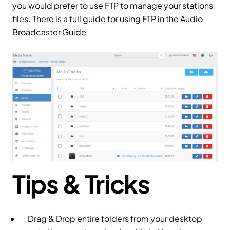
you would prefer to use FTP to manage your stations
files. There is a full guide for using FTP in the Audio
Broadcaster Guide
Tips & Tricks
Drag & Drop entire folders from your desktop