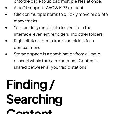
onto the page to upload multiple files at once.
AutoDJ supports AAC & MP3 content
Click on multiple items to quickly move or delete
many tracks.
You can drag media into folders from the
interface, even entire folders into other folders.
Right click on media tracks or folders for a
context menu
Storage space is a combination from all radio
channel within the same account. Content is
shared between all your radio stations.
Finding /
Searching
Content