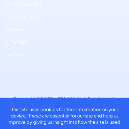
Our Datacentres
Company News
Facebook
X (Twitter)
YouTube
Copyright © 2005 - 2026 NuWeb Solutions, t/a
NuCast.
Part of Atlantis NuWeb Limited. Company No.
11180762.
Privacy Policy | Terms & Conditions