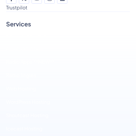
Trustpilot
Services
Radio Stream Hosting
Alexa Radio Skill
Radio Apps **NEW**
Radio Jingles
Web Hosting
WordPress Hosting
Shoutcast Hosting
Icecast Hosting