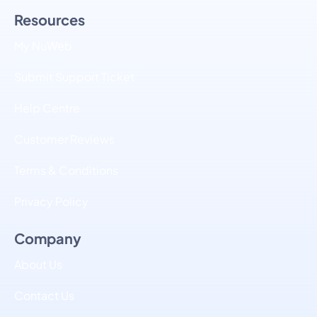
Resources
My NuWeb
Submit Support Ticket
Help Centre
Customer Reviews
Terms & Conditions
Privacy Policy
Company
About Us
Contact Us