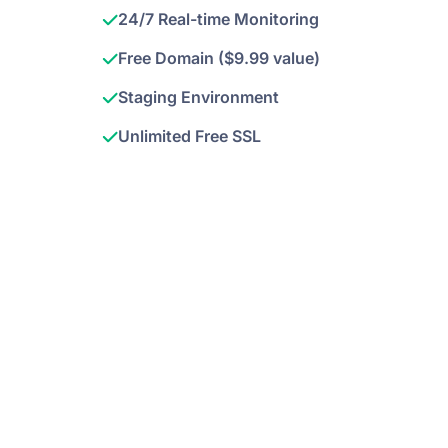
24/7 Real-time Monitoring
Free Domain ($9.99 value)
Staging Environment
Unlimited Free SSL