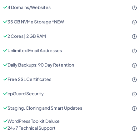
4 Domains/Websites
35 GB NVMe Storage *NEW
2 Cores | 2 GB RAM
Unlimited Email Addresses
Daily Backups: 90 Day Retention
Free SSL Certificates
cpGuard Security
Staging, Cloning and Smart Updates
WordPress Toolkit Deluxe
24x7 Technical Support