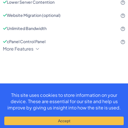
Lower Server Contention
Website Migration (optional)
Unlimited Bandwidth
cPanel Control Panel
More Features